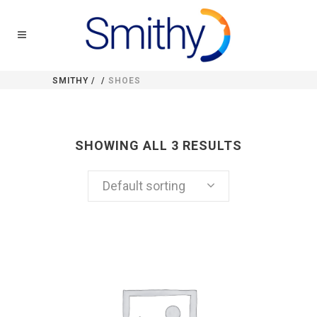
SMITHY
/
/
SHOES
SHOWING ALL 3 RESULTS
Default sorting