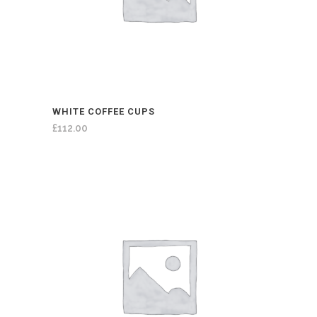
WHITE COFFEE CUPS
£
112.00