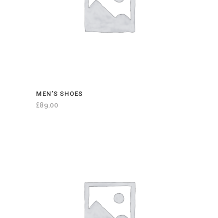
MEN’S SHOES
£
89.00