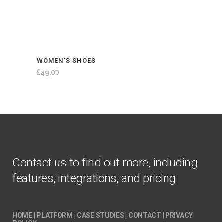
WOMEN’S SHOES
£
49.00
Contact us to find out more, including
features, integrations, and pricing
HOME
|
PLATFORM
|
CASE STUDIES
|
CONTACT
|
PRIVACY