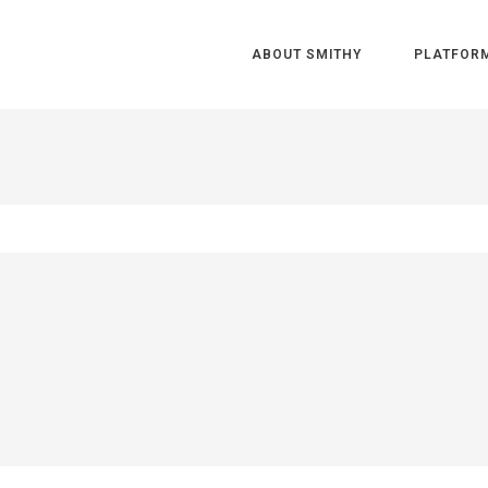
ABOUT SMITHY
PLATFOR