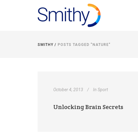
SMITHY
/
POSTS TAGGED "NATURE"
October 4, 2013
In
Sport
Unlocking Brain Secrets