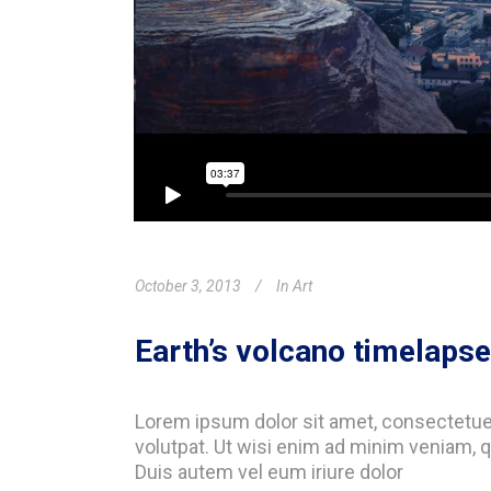
October 3, 2013
In
Art
Earth’s volcano timelapse
Lorem ipsum dolor sit amet, consectetue
volutpat. Ut wisi enim ad minim veniam, q
Duis autem vel eum iriure dolor