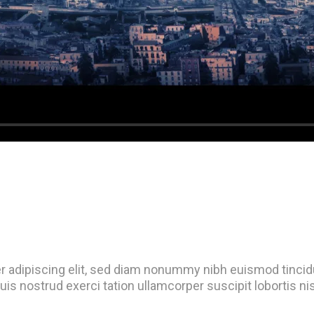
r adipiscing elit, sed diam nonummy nibh euismod tincidu
uis nostrud exerci tation ullamcorper suscipit lobortis n