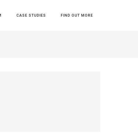
M
CASE STUDIES
FIND OUT MORE