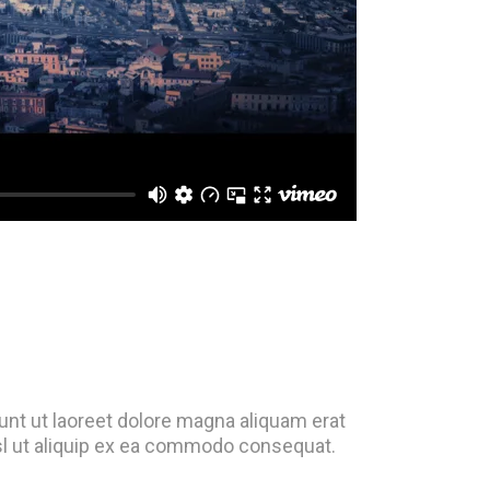
nt ut laoreet dolore magna aliquam erat
isl ut aliquip ex ea commodo consequat.